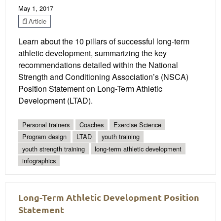
May 1, 2017
Article
Learn about the 10 pillars of successful long-term
athletic development, summarizing the key
recommendations detailed within the National
Strength and Conditioning Association’s (NSCA)
Position Statement on Long-Term Athletic
Development (LTAD).
Personal trainers
Coaches
Exercise Science
Program design
LTAD
youth training
youth strength training
long-term athletic development
infographics
Long-Term Athletic Development Position
Statement