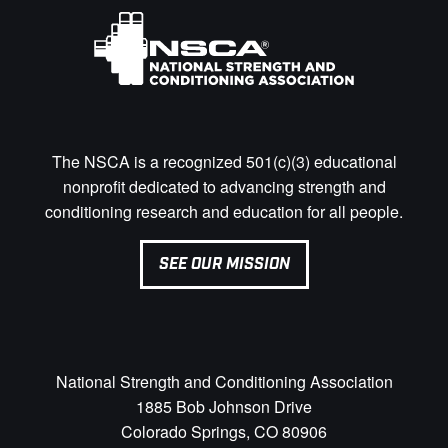
The NSCA is a recognized 501(c)(3) educational
nonprofit dedicated to advancing strength and
conditioning research and education for all people.
SEE OUR MISSION
National Strength and Conditioning Association
1885 Bob Johnson Drive
Colorado Springs, CO 80906