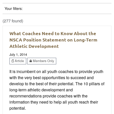
Your filters:
(277 found)
What Coaches Need to Know About the
NSCA Position Statement on Long-Term
Athletic Development
July 1, 2014
Article
Members Only
It is incumbent on all youth coaches to provide youth
with the very best opportunities to succeed and
develop to the best of their potential. The 10 pillars of
long-term athletic development and
recommendations provide coaches with the
information they need to help all youth reach their
potential.