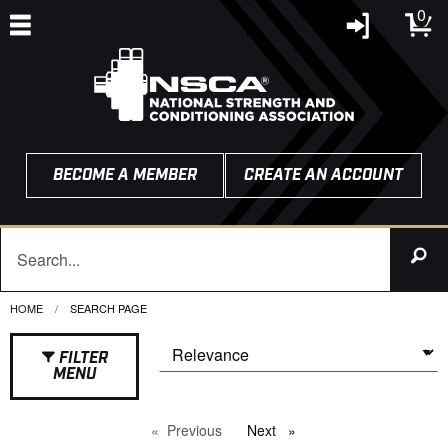
0
BECOME A MEMBER
CREATE AN ACCOUNT
HOME
CURRENT:
SEARCH PAGE
FILTER
MENU
Previous
page
Next
page