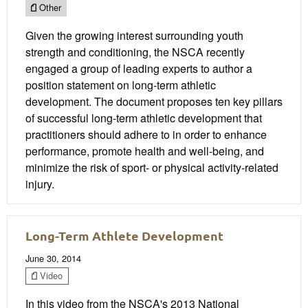
Other
Given the growing interest surrounding youth
strength and conditioning, the NSCA recently
engaged a group of leading experts to author a
position statement on long-term athletic
development. The document proposes ten key pillars
of successful long-term athletic development that
practitioners should adhere to in order to enhance
performance, promote health and well-being, and
minimize the risk of sport- or physical activity-related
injury.
Long-Term Athlete Development
June 30, 2014
Video
In this video from the NSCA's 2013 National