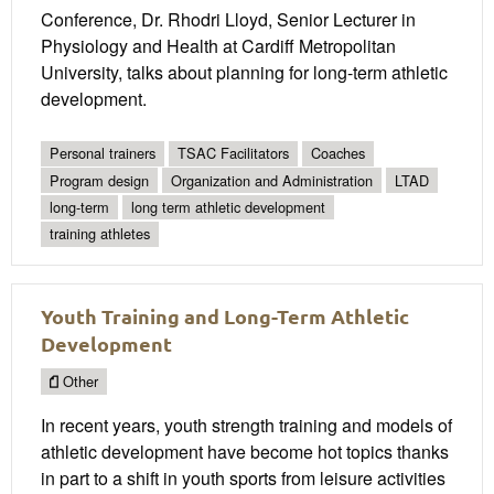
Conference, Dr. Rhodri Lloyd, Senior Lecturer in
Physiology and Health at Cardiff Metropolitan
University, talks about planning for long-term athletic
development.
Personal trainers
TSAC Facilitators
Coaches
Program design
Organization and Administration
LTAD
long-term
long term athletic development
training athletes
Youth Training and Long-Term Athletic
Development
Other
In recent years, youth strength training and models of
athletic development have become hot topics thanks
in part to a shift in youth sports from leisure activities