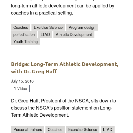
long-term athletic development can be applied by
coaches in a practical setting.
Coaches
Exercise Science
Program design
periodization
LTAD
Athletic Development
Youth Training
Bridge: Long-Term Athletic Development,
with Dr. Greg Haff
July 15, 2016
Video
Dr. Greg Haff, President of the NSCA, sits down to
discuss the NSCA's position statement on Long-
Term Athletic Development.
Personal trainers
Coaches
Exercise Science
LTAD