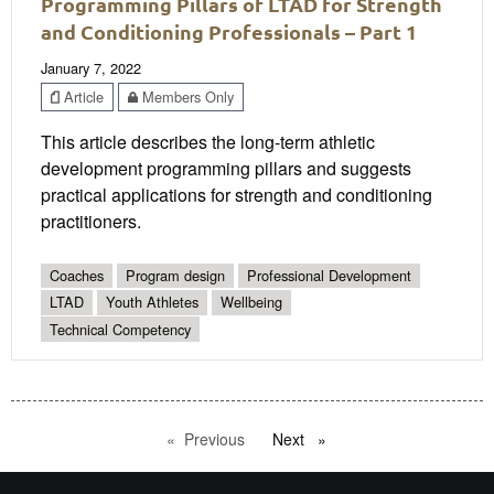
Programming Pillars of LTAD for Strength
and Conditioning Professionals – Part 1
January 7, 2022
Article
Members Only
This article describes the long-term athletic
development programming pillars and suggests
practical applications for strength and conditioning
practitioners.
Coaches
Program design
Professional Development
LTAD
Youth Athletes
Wellbeing
Technical Competency
Previous
page
Next
page