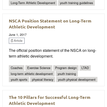
Long-Term Athletic Development
youth training guidelines
NSCA Position Statement on Long-Term
Athletic Development
June 1, 2017
Article
The official position statement of the NSCA on long-
term athletic development.
Coaches
Exercise Science
Program design
LTAD
long-term athletic development
youth training
youth sports
physical literacy
youth physical development
The 10 Pillars for Successful Long-Term
Athletic Development