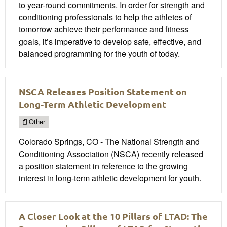
to year-round commitments. In order for strength and
conditioning professionals to help the athletes of
tomorrow achieve their performance and fitness
goals, it’s imperative to develop safe, effective, and
balanced programming for the youth of today.
NSCA Releases Position Statement on
Long-Term Athletic Development
Other
Colorado Springs, CO - The National Strength and
Conditioning Association (NSCA) recently released
a position statement in reference to the growing
interest in long-term athletic development for youth.
A Closer Look at the 10 Pillars of LTAD: The