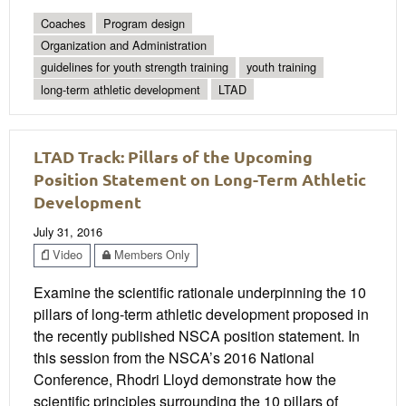
Coaches
Program design
Organization and Administration
guidelines for youth strength training
youth training
long-term athletic development
LTAD
LTAD Track: Pillars of the Upcoming
Position Statement on Long-Term Athletic
Development
July 31, 2016
Video
Members Only
Examine the scientific rationale underpinning the 10
pillars of long-term athletic development proposed in
the recently published NSCA position statement. In
this session from the NSCA’s 2016 National
Conference, Rhodri Lloyd demonstrate how the
scientific principles surrounding the 10 pillars of