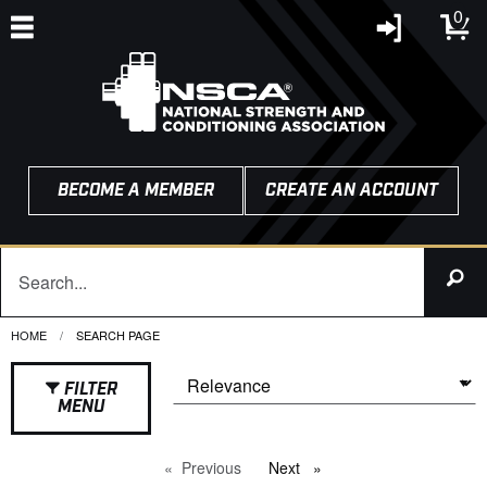
0
BECOME A MEMBER
CREATE AN ACCOUNT
HOME
CURRENT:
SEARCH PAGE
FILTER
MENU
Previous
page
Next
page