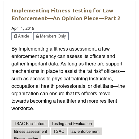
Implementing Fitness Testing for Law
Enforcement—An Opinion Piece—Part 2
April 1, 2015
Article
Members Only
By implementing a fitness assessment, a law
enforcement agency can assess its officers and
gather important data. As long as there are support
mechanisms in place to assist the “at risk” officers—
such as access to physical training instructors,
occupational health professionals, or dietitians—the
organization can ensure that its officers move
towards becoming a healthier and more resilient
workforce.
TSAC Facilitators
Testing and Evaluation
fitness assessment
TSAC
law enforcement
fitness testing