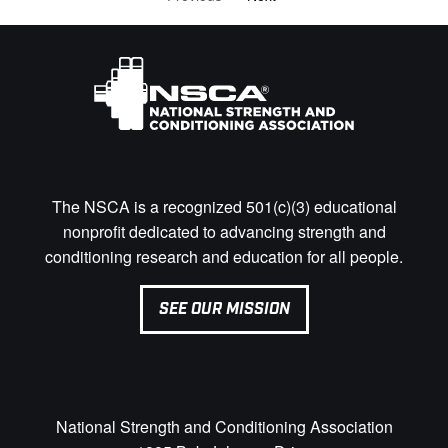
The NSCA is a recognized 501(c)(3) educational
nonprofit dedicated to advancing strength and
conditioning research and education for all people.
SEE OUR MISSION
National Strength and Conditioning Association