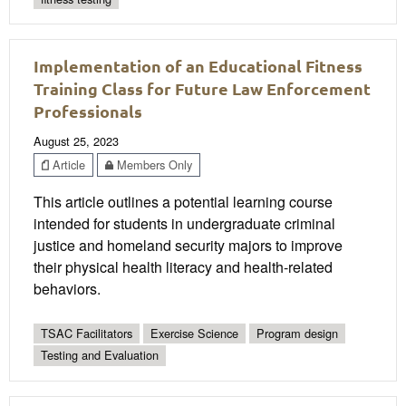
Implementation of an Educational Fitness
Training Class for Future Law Enforcement
Professionals
August 25, 2023
Article
Members Only
This article outlines a potential learning course
intended for students in undergraduate criminal
justice and homeland security majors to improve
their physical health literacy and health-related
behaviors.
TSAC Facilitators
Exercise Science
Program design
Testing and Evaluation