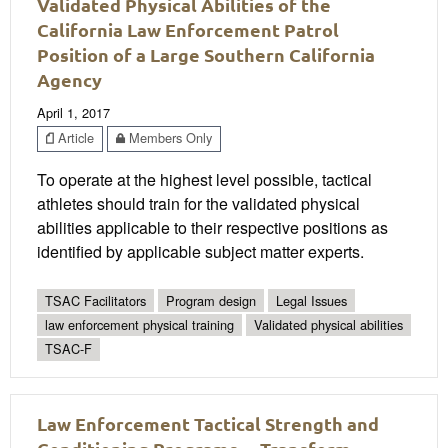
Validated Physical Abilities of the
California Law Enforcement Patrol
Position of a Large Southern California
Agency
April 1, 2017
Article
Members Only
To operate at the highest level possible, tactical
athletes should train for the validated physical
abilities applicable to their respective positions as
identified by applicable subject matter experts.
TSAC Facilitators
Program design
Legal Issues
law enforcement physical training
Validated physical abilities
TSAC-F
Law Enforcement Tactical Strength and