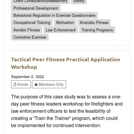
Client Consultation|Assessment
Safety
Professional Development
Behavioral Regulation in Exercise Questionnaire
Occupational Training
Motivation
Anerobic Fitness
Aerobic Fitness
Law Enforcement
Training Programs
Corrective Exercise
Tactical Peer Fitness Practical Application
Workshop
September 2, 2022
Article
Members Only
The purpose of this case study was to assess a one-
day peer fitness leaders workshop for firefighters and
law enforcement officers to test the feasibility of
creating a “Train the Trainer” program, which could
be implemented for continued intervention.