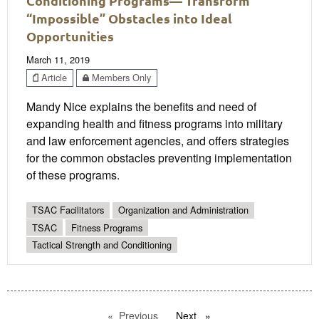
Conditioning Programs— Transform
“Impossible” Obstacles into Ideal
Opportunities
March 11, 2019
Article
Members Only
Mandy Nice explains the benefits and need of
expanding health and fitness programs into military
and law enforcement agencies, and offers strategies
for the common obstacles preventing implementation
of these programs.
TSAC Facilitators
Organization and Administration
TSAC
Fitness Programs
Tactical Strength and Conditioning
Previous
page
Next
page