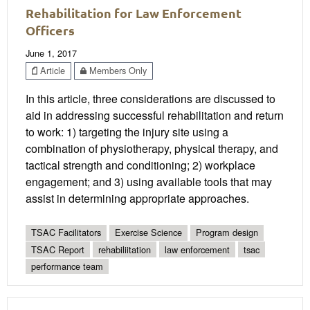
Rehabilitation for Law Enforcement
Officers
June 1, 2017
Article
Members Only
In this article, three considerations are discussed to
aid in addressing successful rehabilitation and return
to work: 1) targeting the injury site using a
combination of physiotherapy, physical therapy, and
tactical strength and conditioning; 2) workplace
engagement; and 3) using available tools that may
assist in determining appropriate approaches.
TSAC Facilitators
Exercise Science
Program design
TSAC Report
rehabiliitation
law enforcement
tsac
performance team