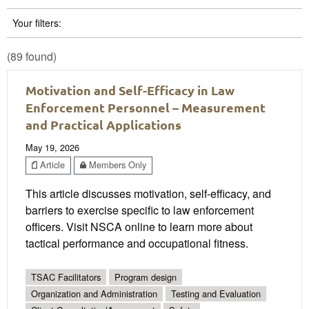
Your filters:
(89 found)
Motivation and Self-Efficacy in Law
Enforcement Personnel – Measurement
and Practical Applications
May 19, 2026
Article
Members Only
This article discusses motivation, self-efficacy, and
barriers to exercise specific to law enforcement
officers. Visit NSCA online to learn more about
tactical performance and occupational fitness.
TSAC Facilitators
Program design
Organization and Administration
Testing and Evaluation