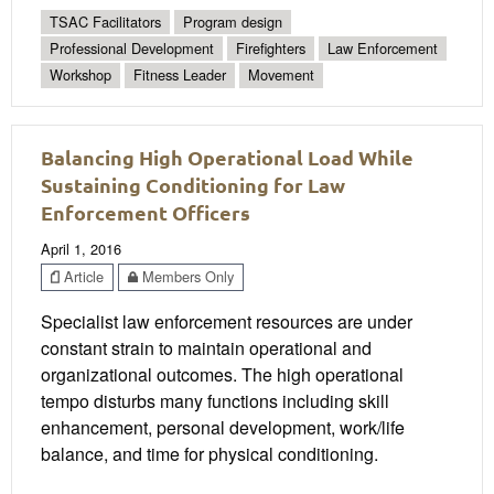
TSAC Facilitators
Program design
Professional Development
Firefighters
Law Enforcement
Workshop
Fitness Leader
Movement
Balancing High Operational Load While
Sustaining Conditioning for Law
Enforcement Officers
April 1, 2016
Article
Members Only
Specialist law enforcement resources are under
constant strain to maintain operational and
organizational outcomes. The high operational
tempo disturbs many functions including skill
enhancement, personal development, work/life
balance, and time for physical conditioning.