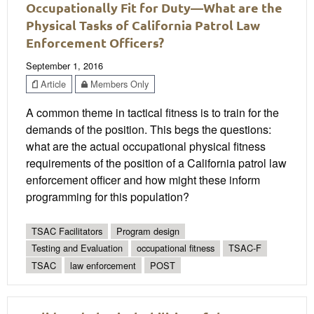
Occupationally Fit for Duty—What are the
Physical Tasks of California Patrol Law
Enforcement Officers?
September 1, 2016
Article
Members Only
A common theme in tactical fitness is to train for the
demands of the position. This begs the questions:
what are the actual occupational physical fitness
requirements of the position of a California patrol law
enforcement officer and how might these inform
programming for this population?
TSAC Facilitators
Program design
Testing and Evaluation
occupational fitness
TSAC-F
TSAC
law enforcement
POST