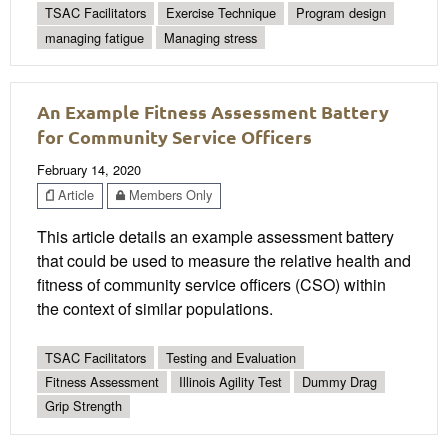
TSAC Facilitators
Exercise Technique
Program design
managing fatigue
Managing stress
An Example Fitness Assessment Battery
for Community Service Officers
February 14, 2020
Article
Members Only
This article details an example assessment battery
that could be used to measure the relative health and
fitness of community service officers (CSO) within
the context of similar populations.
TSAC Facilitators
Testing and Evaluation
Fitness Assessment
Illinois Agility Test
Dummy Drag
Grip Strength