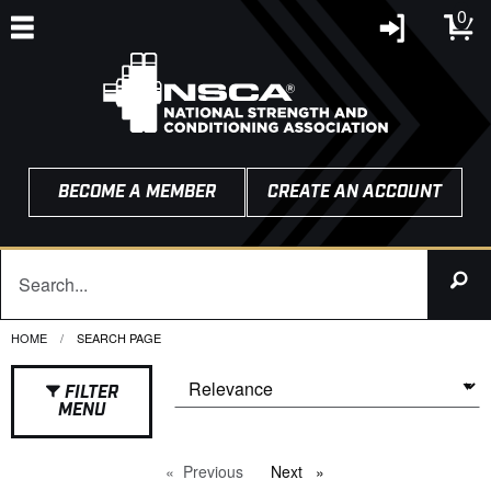
0
BECOME A MEMBER
CREATE AN ACCOUNT
HOME
CURRENT:
SEARCH PAGE
FILTER
MENU
Previous
page
Next
page