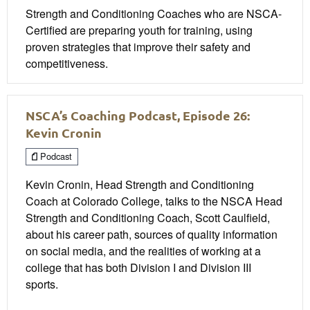
Strength and Conditioning Coaches who are NSCA-
Certified are preparing youth for training, using
proven strategies that improve their safety and
competitiveness.
NSCA’s Coaching Podcast, Episode 26:
Kevin Cronin
Podcast
Kevin Cronin, Head Strength and Conditioning
Coach at Colorado College, talks to the NSCA Head
Strength and Conditioning Coach, Scott Caulfield,
about his career path, sources of quality information
on social media, and the realities of working at a
college that has both Division I and Division III
sports.