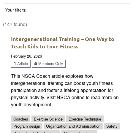
Your filters:
(147 found)
Intergenerational Training – One Way to
Teach Kids to Love Fitness
February 26, 2026
Article
Members Only
This NSCA Coach article explores how
intergenerational training can boost youth fitness
participation and foster a lifelong appreciation for
physical activity. Visit NSCA online to read more on
youth development.
Coaches
Exercise Science
Exercise Technique
Program design
Organization and Administration
Safety