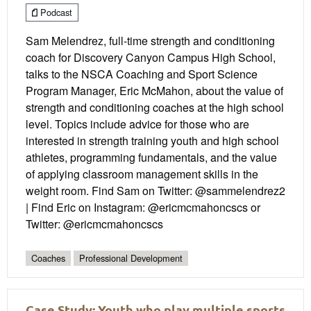
Podcast
Sam Melendrez, full-time strength and conditioning
coach for Discovery Canyon Campus High School,
talks to the NSCA Coaching and Sport Science
Program Manager, Eric McMahon, about the value of
strength and conditioning coaches at the high school
level. Topics include advice for those who are
interested in strength training youth and high school
athletes, programming fundamentals, and the value
of applying classroom management skills in the
weight room. Find Sam on Twitter: @sammelendrez2
| Find Eric on Instagram: @ericmcmahoncscs or
Twitter: @ericmcmahoncscs
Coaches
Professional Development
Case Study: Youth who play multiple sports