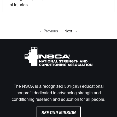
of injuries.
Previous
page
Next
page
The NSCA is a recognized 501(c)(3) educational
nonprofit dedicated to advancing strength and
conditioning research and education for all people.
SEE OUR MISSION