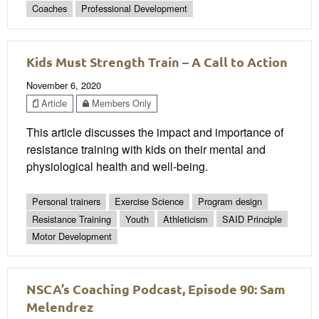
Coaches
Professional Development
Kids Must Strength Train – A Call to Action
November 6, 2020
Article
Members Only
This article discusses the impact and importance of
resistance training with kids on their mental and
physiological health and well-being.
Personal trainers
Exercise Science
Program design
Resistance Training
Youth
Athleticism
SAID Principle
Motor Development
NSCA’s Coaching Podcast, Episode 90: Sam
Melendrez