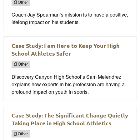
Other
Coach Jay Spearman’s mission is to have a positive,
lifelong impact on his students.
Case Study: I am Here to Keep Your High
School Athletes Safer
Other
Discovery Canyon High School’s Sam Melendrez
explains how experts in his profession are having a
profound impact on youth in sports.
Case Study: The Significant Change Quietly
Taking Place in High School Athletics
Other