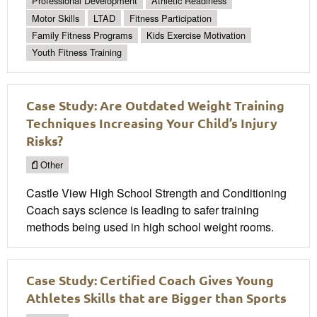
Professional Development
Athletic Readiness
Motor Skills
LTAD
Fitness Participation
Family Fitness Programs
Kids Exercise Motivation
Youth Fitness Training
Case Study: Are Outdated Weight Training
Techniques Increasing Your Child’s Injury
Risks?
Other
Castle View High School Strength and Conditioning
Coach says science is leading to safer training
methods being used in high school weight rooms.
Case Study: Certified Coach Gives Young
Athletes Skills that are Bigger than Sports