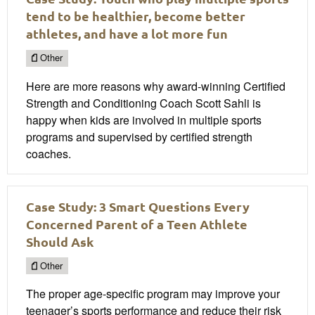
tend to be healthier, become better
athletes, and have a lot more fun
Other
Here are more reasons why award-winning Certified
Strength and Conditioning Coach Scott Sahli is
happy when kids are involved in multiple sports
programs and supervised by certified strength
coaches.
Case Study: 3 Smart Questions Every
Concerned Parent of a Teen Athlete
Should Ask
Other
The proper age-specific program may improve your
teenager’s sports performance and reduce their risk