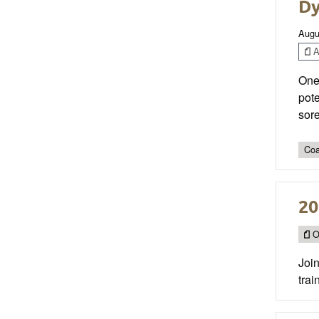
Dy
Augu
Ar
One 
pote
sor
Coa
20
O
Joi
trai