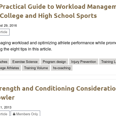
Practical Guide to Workload Managem
 College and High School Sports
st 29, 2016
ticle
ging workload and optimizing athlete performance while promotin
g the eight tips in this article.
ches
Exercise Science
Program design
Injury Prevention
Training 
lege Athletes
Training Volume
hs-coaching
rength and Conditioning Consideration
wler
 1, 2013
ticle
Members Only