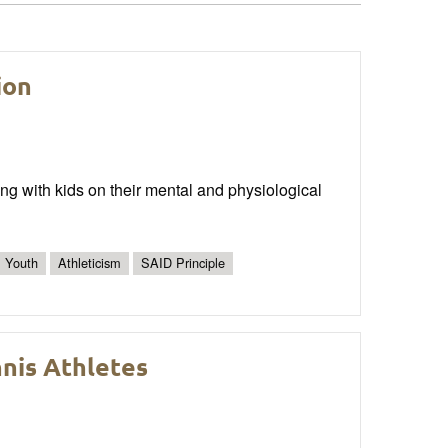
ion
ing with kids on their mental and physiological
Youth
Athleticism
SAID Principle
nnis Athletes