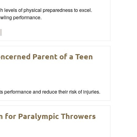
h levels of physical preparedness to excel.
owling performance.
oncerned Parent of a Teen
 performance and reduce their risk of injuries.
m for Paralympic Throwers