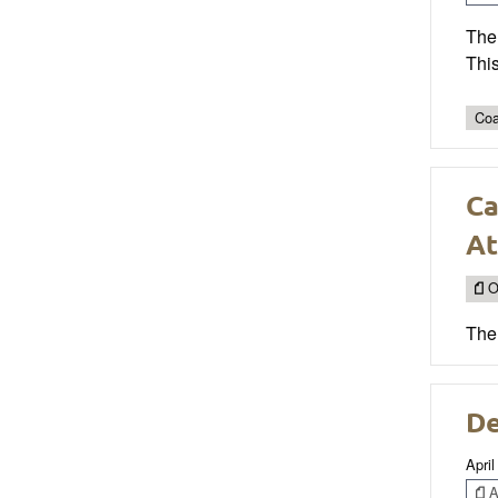
The 
This
Coa
Ca
At
O
The 
De
April
Ar