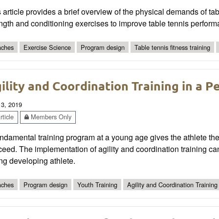
 article provides a brief overview of the physical demands of ta
ngth and conditioning exercises to improve table tennis perform
ches
Exercise Science
Program design
Table tennis fitness training
ility and Coordination Training in a P
 3, 2019
ticle
Members Only
ndamental training program at a young age gives the athlete the
eed. The implementation of agility and coordination training can
ng developing athlete.
ches
Program design
Youth Training
Agility and Coordination Training