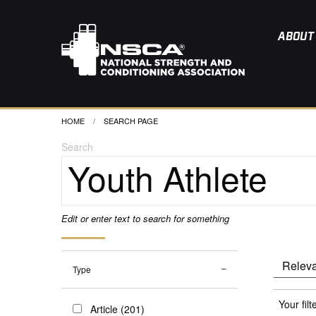
ABOUT
HOME
CURRENT:
SEARCH PAGE
Search
Edit or enter text to search for something
Type
Your filt
Article (201)