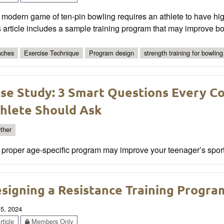
modern game of ten-pin bowling requires an athlete to have hig
 article includes a sample training program that may improve b
ches
Exercise Technique
Program design
strength training for bowling
se Study: 3 Smart Questions Every C
hlete Should Ask
ther
proper age-specific program may improve your teenager’s sports
signing a Resistance Training Progra
 5, 2024
ticle
Members Only