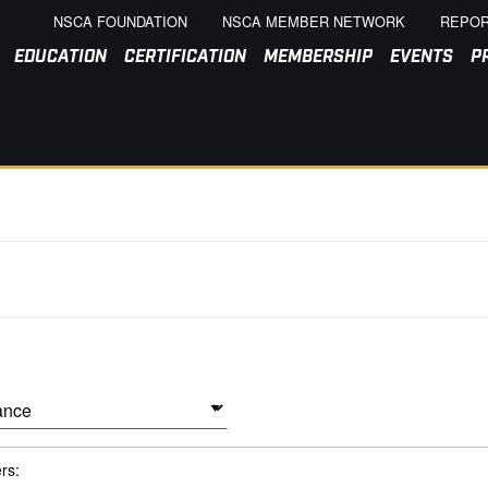
NSCA FOUNDATION
NSCA MEMBER NETWORK
REPOR
EDUCATION
CERTIFICATION
MEMBERSHIP
EVENTS
P
ers: