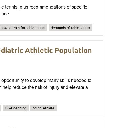
ble tennis, plus recommendations of specific
ance.
how to train for table tennis
demands of table tennis
ediatric Athletic Population
 opportunity to develop many skills needed to
 help reduce the risk of injury and elevate a
HS-Coaching
Youth Athlete