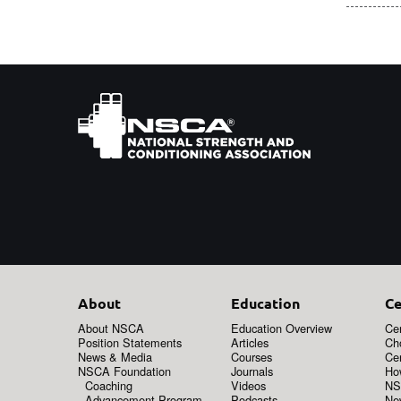
About
Education
Ce
About NSCA
Education Overview
Cer
Position Statements
Articles
Ch
News & Media
Courses
Cer
NSCA Foundation
Journals
How
Coaching
Videos
NS
Advancement Program
Podcasts
New