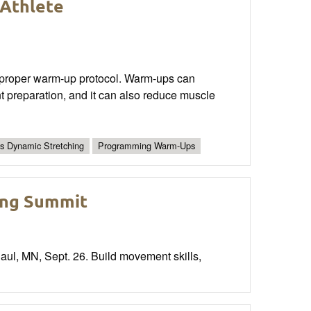
Athlete
s a proper warm-up protocol. Warm-ups can
nt preparation, and it can also reduce muscle
vs Dynamic Stretching
Programming Warm-Ups
ing Summit
ul, MN, Sept. 26. Build movement skills,