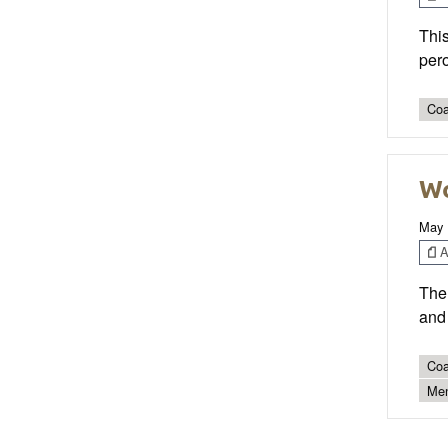
This
pero
Coa
Wo
May 
Ar
The 
and 
Coa
Men