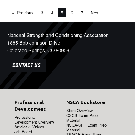
Previous
page
3
4
You're on page
5
6
7
Next
page
National Strength and Conditioning Association
1885 Bob Johnson Drive
Colorado Springs, CO 80906
CONTACT US
Professional
NSCA Bookstore
Development
Store Overview
CSCS Exam Prep
Professional
Material
Development Overview
NSCA-CPT Exam Prep
Articles & Videos
Material
Job Board
TSAC-F Exam Prep