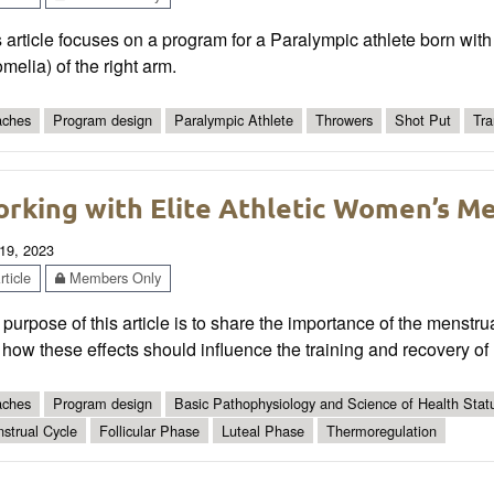
 article focuses on a program for a Paralympic athlete born with 
melia) of the right arm.
ches
Program design
Paralympic Athlete
Throwers
Shot Put
Tra
rking with Elite Athletic Women’s Me
19, 2023
ticle
Members Only
purpose of this article is to share the importance of the menstrua
how these effects should influence the training and recovery of
ches
Program design
Basic Pathophysiology and Science of Health Statu
strual Cycle
Follicular Phase
Luteal Phase
Thermoregulation