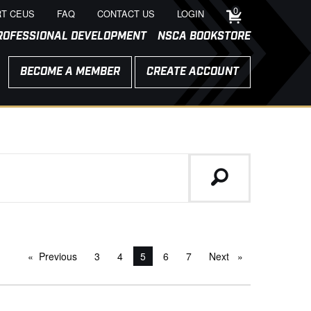
0
T CEUS
FAQ
CONTACT US
LOGIN
ROFESSIONAL DEVELOPMENT
NSCA BOOKSTORE
BECOME A MEMBER
CREATE ACCOUNT
Previous
page
3
4
You're on page
5
6
7
Next
page