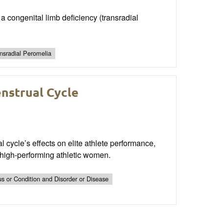
a congenital limb deficiency (transradial
nsradial Peromelia
nstrual Cycle
l cycle’s effects on elite athlete performance,
 high-performing athletic women.
s or Condition and Disorder or Disease