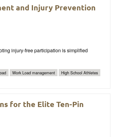
ent and Injury Prevention
g injury-free participation is simplified
Load
Work Load management
High School Athletes
s for the Elite Ten-Pin