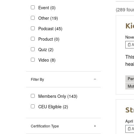
Event (0)
(289 fou
Other (19)
Ki
Podcast (45)
Nove
Product (0)
Ar
Quiz (2)
This
Video (8)
heal
Per
Filter By
Mot
Members Only (143)
CEU Eligible (2)
St
April
Certification Type
Ar