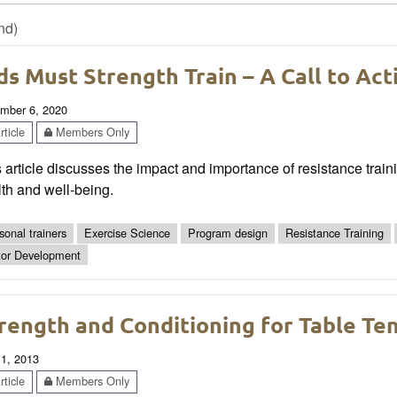
nd)
ds Must Strength Train – A Call to Act
mber 6, 2020
ticle
Members Only
 article discusses the impact and importance of resistance train
th and well-being.
sonal trainers
Exercise Science
Program design
Resistance Training
or Development
rength and Conditioning for Table Te
 1, 2013
ticle
Members Only