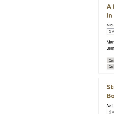
A 
in
Augu
Ar
Mana
usin
Coa
Col
St
Bo
April
Ar