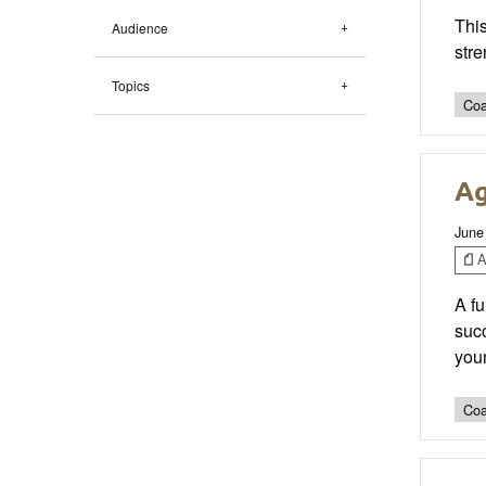
This
Audience
stre
Topics
Coa
Ag
June
Ar
A fu
succ
you
Coa