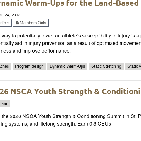
namic Warm-Ups for the Land-Based 
st 24, 2018
ticle
Members Only
way to potentially lower an athlete’s susceptibility to injury i
ntially aid in injury prevention as a result of optimized moveme
eness and improve performance.
ches
Program design
Dynamic Warm-Ups
Static Stretching
Static 
26 NSCA Youth Strength & Condition
ther
n the 2026 NSCA Youth Strength & Conditioning Summit in St. Pa
ning systems, and lifelong strength. Earn 0.8 CEUs