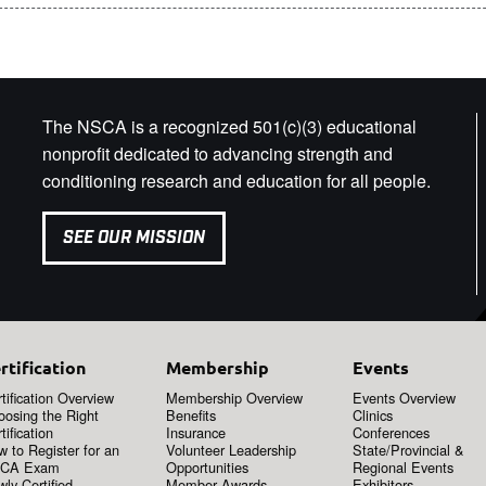
The NSCA is a recognized 501(c)(3) educational
nonprofit dedicated to advancing strength and
conditioning research and education for all people.
SEE OUR MISSION
rtification
Membership
Events
tification Overview
Membership Overview
Events Overview
oosing the Right
Benefits
Clinics
tification
Insurance
Conferences
 to Register for an
Volunteer Leadership
State/Provincial &
CA Exam
Opportunities
Regional Events
ly Certified
Member Awards
Exhibitors