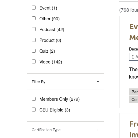
Event (1)
(768 fou
Other (90)
Ev
Podcast (42)
Me
Product (0)
Dece
Quiz (2)
Ar
Video (142)
The 
know
Filter By
Per
Members Only (279)
Con
CEU Eligible (3)
Fr
Certification Type
In