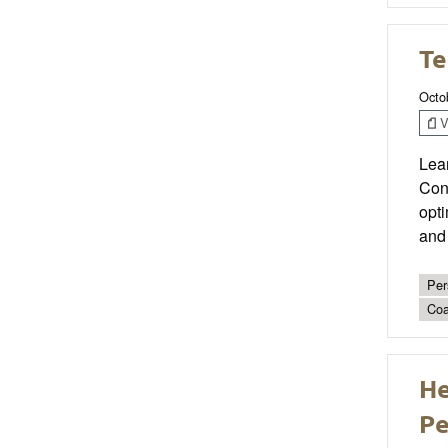
Te
Octo
V
Lear
Conf
opti
and 
Per
Coa
He
Pe