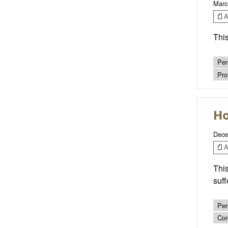
Marc
Ar
This
Per
Pro
Ho
Dece
Ar
This
suff
Per
Cor