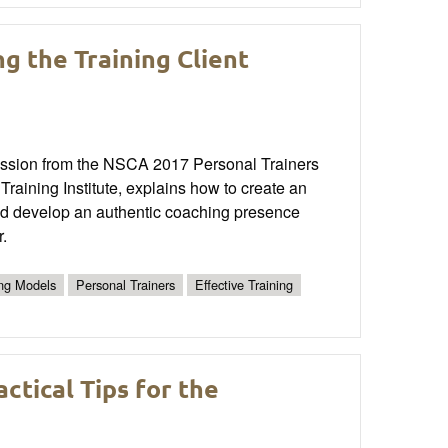
g the Training Client
 session from the NSCA 2017 Personal Trainers
raining Institute, explains how to create an
 and develop an authentic coaching presence
r.
ng Models
Personal Trainers
Effective Training
tical Tips for the