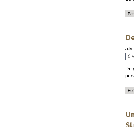
Per
De
July
Ar
Do y
pers
Per
Un
St