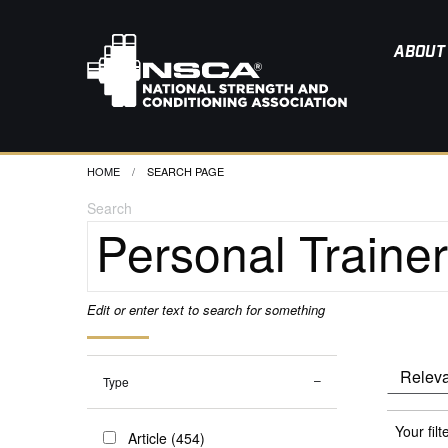
ABOUT
HOME
CURRENT:
SEARCH PAGE
Search
Edit or enter text to search for something
Type
Your filt
Article (454)