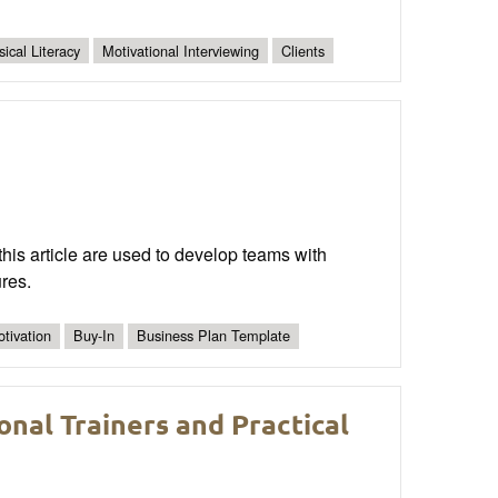
ical Literacy
Motivational Interviewing
Clients
his article are used to develop teams with
res.
tivation
Buy-In
Business Plan Template
nal Trainers and Practical