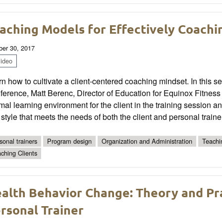
aching Models for Effectively Coachin
ber 30, 2017
ideo
n how to cultivate a client-centered coaching mindset. In this
erence, Matt Berenc, Director of Education for Equinox Fitness T
mal learning environment for the client in the training session
style that meets the needs of both the client and personal traine
sonal trainers
Program design
Organization and Administration
Teachi
ching Clients
alth Behavior Change: Theory and Prac
rsonal Trainer