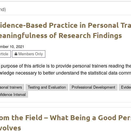
nd)
idence-Based Practice in Personal Tr
aningfulness of Research Findings
mber 10, 2021
ticle
Members Only
purpose of this article is to provide personal trainers reading t
ledge necessary to better understand the statistical data comm
sonal trainers
Testing and Evaluation
Professional Development
Evide
fidence Interval
om the Field – What Being a Good Per
volves