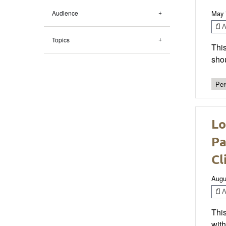
Audience
May 
Ar
Topics
This
sho
Per
Lo
Pa
Cl
Augu
Ar
This
wit