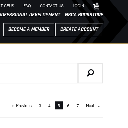
0
T CEUS
FAQ
CONTACT US
LOGIN
ROFESSIONAL DEVELOPMENT
NSCA BOOKSTORE
BECOME A MEMBER
CREATE ACCOUNT
Previous
page
3
4
You're on page
5
6
7
Next
page