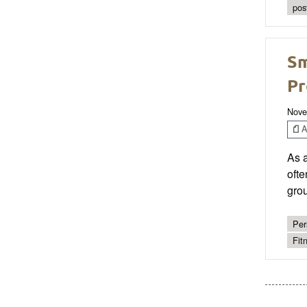
pos
Sm
Pr
Nove
Ar
As a
ofte
grou
Per
Fit