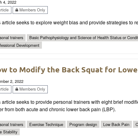
h 4, 2022
ticle
Members Only
 article seeks to explore weight bias and provide strategies to 
sonal trainers
Basic Pathophysiology and Science of Health Status or Condi
fessional Development
w to Modify the Back Squat for Lowe
mber 2, 2022
ticle
Members Only
 article seeks to provide personal trainers with eight brief modifi
er from both acute and chronic lower back pain (LBP).
sonal trainers
Exercise Technique
Program design
Low Back Pain
C
e Stability