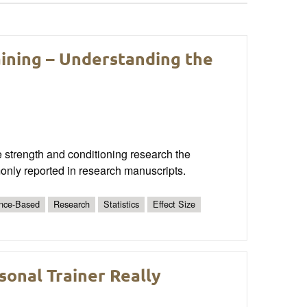
aining – Understanding the
he strength and conditioning research the
only reported in research manuscripts.
nce-Based
Research
Statistics
Effect Size
sonal Trainer Really