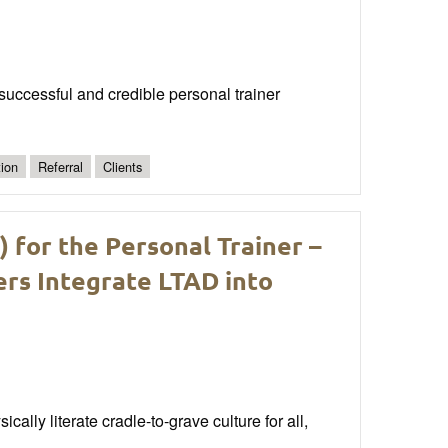
a successful and credible personal trainer
ion
Referral
Clients
for the Personal Trainer –
ers Integrate LTAD into
ally literate cradle-to-grave culture for all,