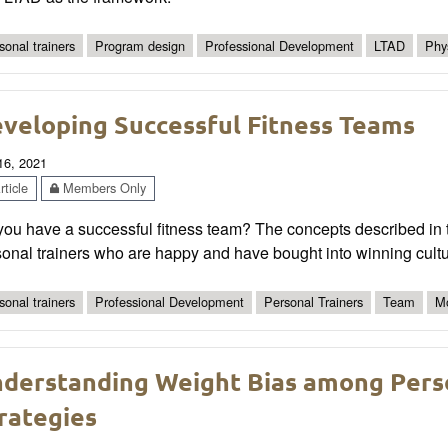
sonal trainers
Program design
Professional Development
LTAD
Phys
veloping Successful Fitness Teams
 16, 2021
ticle
Members Only
ou have a successful fitness team? The concepts described in t
onal trainers who are happy and have bought into winning cultu
sonal trainers
Professional Development
Personal Trainers
Team
Mo
derstanding Weight Bias among Perso
rategies