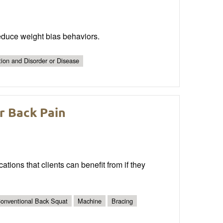
reduce weight bias behaviors.
tion and Disorder or Disease
r Back Pain
cations that clients can benefit from if they
onventional Back Squat
Machine
Bracing