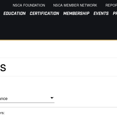
NSCA FOUNDATION
NSCA MEMBER NETWORK
REPOR
EDUCATION
CERTIFICATION
MEMBERSHIP
EVENTS
P
ers: