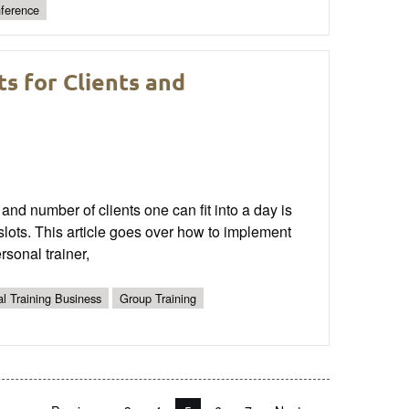
nference
s for Clients and
and number of clients one can fit into a day is
slots. This article goes over how to implement
rsonal trainer,
l Training Business
Group Training