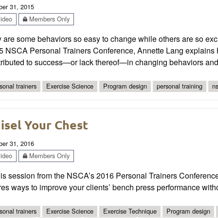
ber 31, 2015
ideo
Members Only
are some behaviors so easy to change while others are so excruci
5 NSCA Personal Trainers Conference, Annette Lang explains ho
ributed to success—or lack thereof—in changing behaviors and u
sonal trainers
Exercise Science
Program design
personal training
ns
isel Your Chest
ber 31, 2016
ideo
Members Only
his session from the NSCA’s 2016 Personal Trainers Conference
res ways to improve your clients’ bench press performance with
sonal trainers
Exercise Science
Exercise Technique
Program design