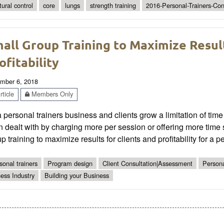
tural control
core
lungs
strength training
2016-Personal-Trainers-Co
all Group Training to Maximize Result
ofitability
mber 6, 2018
ticle
Members Only
 personal trainers business and clients grow a limitation of time 
n dealt with by charging more per session or offering more time 
p training to maximize results for clients and profitability for a pe
sonal trainers
Program design
Client Consultation|Assessment
Persona
ness Industry
Building your Business