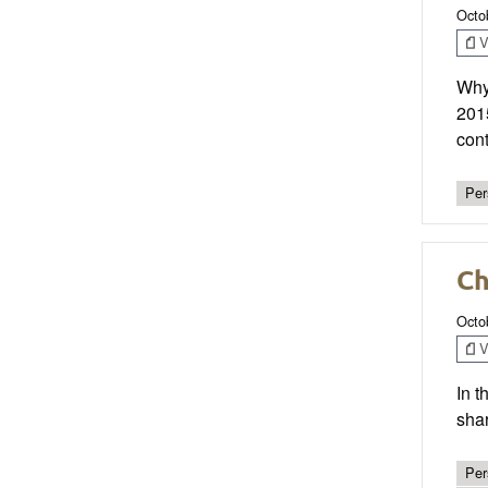
Octo
V
Why 
201
cont
Per
Ch
Octo
V
In t
sha
Per