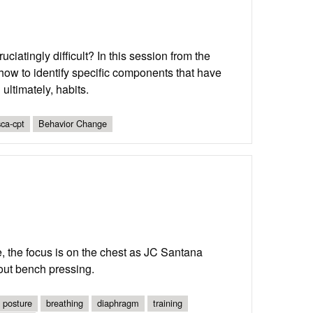
atingly difficult? In this session from the
w to identify specific components that have
ltimately, habits.
ca-cpt
Behavior Change
, the focus is on the chest as JC Santana
out bench pressing.
posture
breathing
diaphragm
training