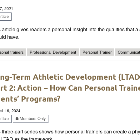
7, 2021
ticle
 article gives readers a personal insight into the qualities that 
uld have.
sonal trainers
Professional Development
Personal Trainer
Communicat
ng-Term Athletic Development (LTAD) 
rt 2: Action – How Can Personal Train
ients’ Programs?
st 16, 2024
ticle
Members Only
 three-part series shows how personal trainers can create a physic
h LTAD as the framework.