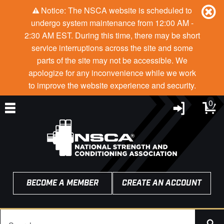
Notice: The NSCA website is scheduled to
undergo system maintenance from 12:00 AM -
2:30 AM EST. During this time, there may be short
service interruptions across the site and some
parts of the site may not be accessible. We
apologize for any inconvenience while we work
to improve the website experience and security.
0
BECOME A MEMBER
CREATE AN ACCOUNT