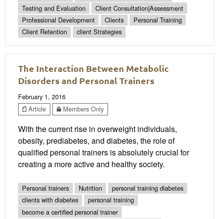
Testing and Evaluation
Client Consultation|Assessment
Professional Development
Clients
Personal Training
Client Retention
client Strategies
The Interaction Between Metabolic
Disorders and Personal Trainers
February 1, 2016
Article
Members Only
With the current rise in overweight individuals,
obesity, prediabetes, and diabetes, the role of
qualified personal trainers is absolutely crucial for
creating a more active and healthy society.
Personal trainers
Nutrition
personal training diabetes
clients with diabetes
personal training
become a certified personal trainer