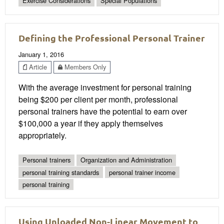
Exercise Considerations
Special Populations
Defining the Professional Personal Trainer
January 1, 2016
Article
Members Only
With the average investment for personal training
being $200 per client per month, professional
personal trainers have the potential to earn over
$100,000 a year if they apply themselves
appropriately.
Personal trainers
Organization and Administration
personal training standards
personal trainer income
personal training
Using Unloaded Non-Linear Movement to