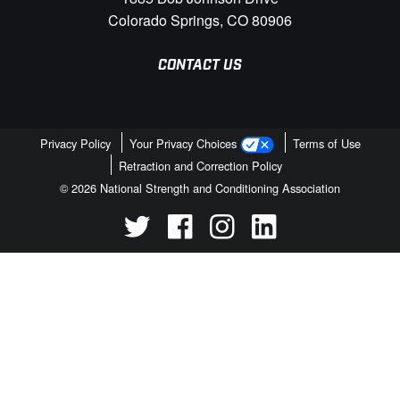
Colorado Springs, CO 80906
CONTACT US
Privacy Policy
Your Privacy Choices
Terms of Use
Retraction and Correction Policy
© 2026 National Strength and Conditioning Association