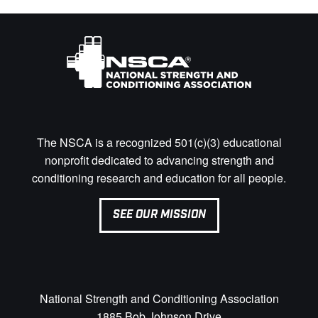
The NSCA is a recognized 501(c)(3) educational
nonprofit dedicated to advancing strength and
conditioning research and education for all people.
SEE OUR MISSION
National Strength and Conditioning Association
1885 Bob Johnson Drive