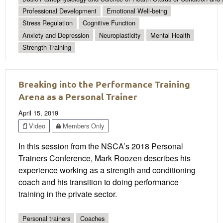
Professional Development
Emotional Well-being
Stress Regulation
Cognitive Function
Anxiety and Depression
Neuroplasticity
Mental Health
Strength Training
Breaking into the Performance Training
Arena as a Personal Trainer
April 15, 2019
Video
Members Only
In this session from the NSCA’s 2018 Personal
Trainers Conference, Mark Roozen describes his
experience working as a strength and conditioning
coach and his transition to doing performance
training in the private sector.
Personal trainers
Coaches