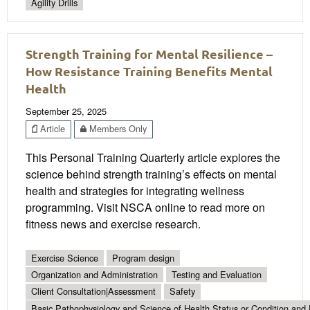
Agility Drills
Strength Training for Mental Resilience –
How Resistance Training Benefits Mental
Health
September 25, 2025
Article
Members Only
This Personal Training Quarterly article explores the
science behind strength training’s effects on mental
health and strategies for integrating wellness
programming. Visit NSCA online to read more on
fitness news and exercise research.
Exercise Science
Program design
Organization and Administration
Testing and Evaluation
Client Consultation|Assessment
Safety
Basic Pathophysiology and Science of Health Status or Condition and 