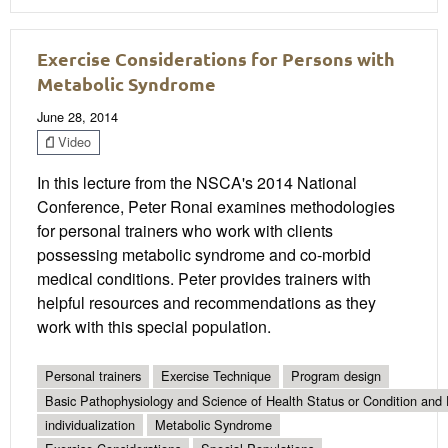
Exercise Considerations for Persons with
Metabolic Syndrome
June 28, 2014
Video
In this lecture from the NSCA's 2014 National
Conference, Peter Ronai examines methodologies
for personal trainers who work with clients
possessing metabolic syndrome and co-morbid
medical conditions. Peter provides trainers with
helpful resources and recommendations as they
work with this special population.
Personal trainers
Exercise Technique
Program design
Basic Pathophysiology and Science of Health Status or Condition and 
individualization
Metabolic Syndrome