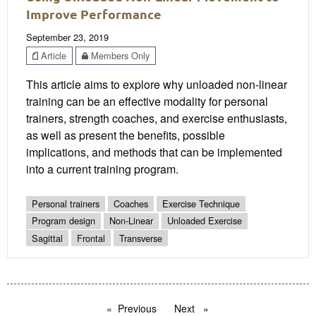
Improve Performance
September 23, 2019
Article
Members Only
This article aims to explore why unloaded non-linear
training can be an effective modality for personal
trainers, strength coaches, and exercise enthusiasts,
as well as present the benefits, possible
implications, and methods that can be implemented
into a current training program.
Personal trainers
Coaches
Exercise Technique
Program design
Non-Linear
Unloaded Exercise
Sagittal
Frontal
Transverse
Previous
page
Next
page