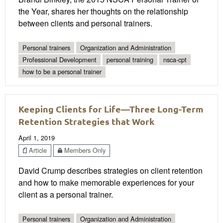
the Year, shares her thoughts on the relationship
between clients and personal trainers.
Personal trainers
Organization and Administration
Professional Development
personal training
nsca-cpt
how to be a personal trainer
Keeping Clients for Life—Three Long-Term
Retention Strategies that Work
April 1, 2019
Article
Members Only
David Crump describes strategies on client retention
and how to make memorable experiences for your
client as a personal trainer.
Personal trainers
Organization and Administration