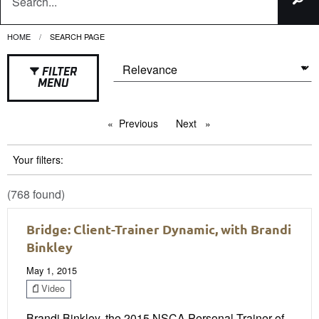
HOME
CURRENT:
SEARCH PAGE
FILTER
MENU
Previous
page
Next
page
Your filters:
(768 found)
Bridge: Client-Trainer Dynamic, with Brandi
Binkley
May 1, 2015
Video
Brandi Binkley, the 2015 NSCA Personal Trainer of