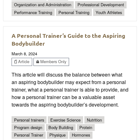
Organization and Administration
Professional Development
Performance Training
Personal Training
Youth Athletes
A Personal Trainer’s Guide to the Aspiring
Bodybuilder
March 8, 2024
Article
Members Only
This article will discuss the balance between what
an aspiring bodybuilder may expect from a personal
trainer, what a personal trainer is able to provide, and
how a personal trainer can be a valuable asset
towards the aspiring bodybuilder’s development.
Personal trainers
Exercise Science
Nutrition
Program design
Body Building
Protein
Personal Trainer
Physique
Hormones