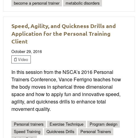
become a personal trainer
metabolic disorders
Speed, Agility, and Quickness Drills and
Application for the Personal Training
Client
October 29, 2016
Video
In this session from the NSCA’s 2016 Personal
Trainers Conference, Vance Ferrigno teaches how
the body moves in spherical three dimensional
space and how to apply fun and innovative speed,
agility, and quickness drills to enhance total
movement quality.
Personal trainers
Exercise Technique
Program design
Speed Training
Quickness Drills
Personal Trainers