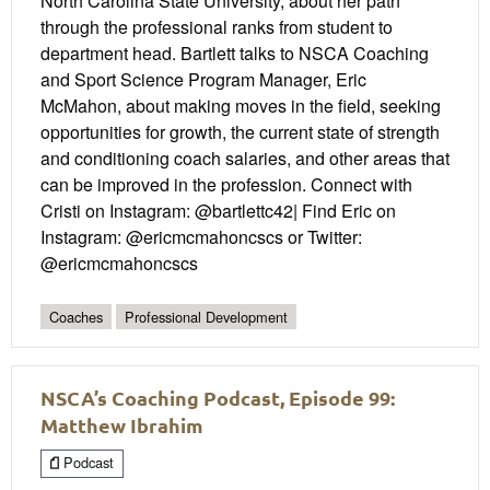
North Carolina State University, about her path
through the professional ranks from student to
department head. Bartlett talks to NSCA Coaching
and Sport Science Program Manager, Eric
McMahon, about making moves in the field, seeking
opportunities for growth, the current state of strength
and conditioning coach salaries, and other areas that
can be improved in the profession. Connect with
Cristi on Instagram: @bartlettc42| Find Eric on
Instagram: @ericmcmahoncscs or Twitter:
@ericmcmahoncscs
Coaches
Professional Development
NSCA’s Coaching Podcast, Episode 99:
Matthew Ibrahim
Podcast