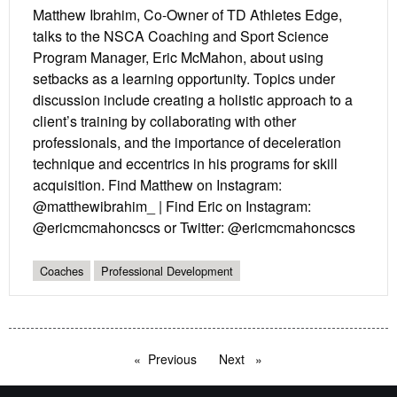
Matthew Ibrahim, Co-Owner of TD Athletes Edge,
talks to the NSCA Coaching and Sport Science
Program Manager, Eric McMahon, about using
setbacks as a learning opportunity. Topics under
discussion include creating a holistic approach to a
client’s training by collaborating with other
professionals, and the importance of deceleration
technique and eccentrics in his programs for skill
acquisition. Find Matthew on Instagram:
@matthewibrahim_ | Find Eric on Instagram:
@ericmcmahoncscs or Twitter: @ericmcmahoncscs
Coaches
Professional Development
Previous
page
Next
page