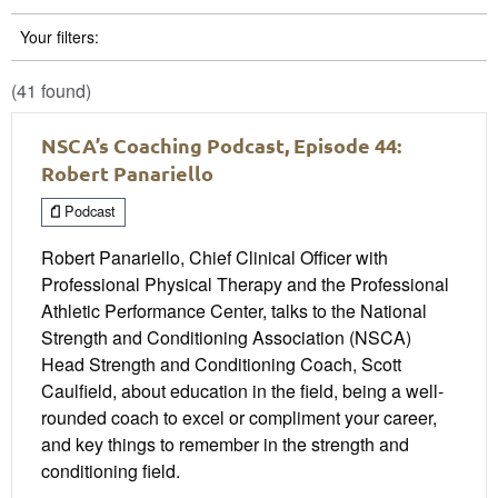
Your filters:
(41 found)
NSCA’s Coaching Podcast, Episode 44:
Robert Panariello
Podcast
Robert Panariello, Chief Clinical Officer with
Professional Physical Therapy and the Professional
Athletic Performance Center, talks to the National
Strength and Conditioning Association (NSCA)
Head Strength and Conditioning Coach, Scott
Caulfield, about education in the field, being a well-
rounded coach to excel or compliment your career,
and key things to remember in the strength and
conditioning field.