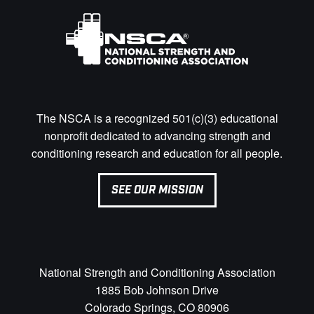
The NSCA is a recognized 501(c)(3) educational
nonprofit dedicated to advancing strength and
conditioning research and education for all people.
SEE OUR MISSION
National Strength and Conditioning Association
1885 Bob Johnson Drive
Colorado Springs, CO 80906