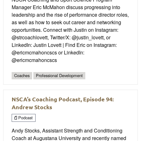
Manager Eric McMahon discuss progressing into
leadership and the rise of performance director roles,
as well as how to seek out career and networking
opportunities. Connect with Justin on Instagram:
@strcoachlovett, Twitter/X: @justin_lovett, or
LinkedIn: Justin Lovett | Find Eric on Instagram:
@ericmcmahoncscs or LinkedIn:
@ericmcmahoncscs
Coaches
Professional Development
NSCA’s Coaching Podcast, Episode 94:
Andrew Stocks
Podcast
Andy Stocks, Assistant Strength and Conditioning
Coach at Augustana University and recently named