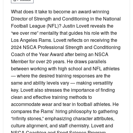
What does it take to become an award-winning
Director of Strength and Conditioning in the National
Football League (NFL)? Justin Lovett reveals the
“we over me” mentality that guides his role with the
Los Angeles Rams. Lovett reflects on receiving the
2024 NSCA Professional Strength and Conditioning
Coach of the Year Award after being an NSCA
Member for over 20 years. He draws parallels
between working with high school and NFL athletes
— where the desired training responses are the
same and ability levels vary — making versatility
key. Lovett also stresses the importance of finding
clean and effective training methods to
accommodate wear and tear in football athletes. He
compares the Rams’ hiring philosophy to gathering
“infinity stones,” emphasizing character attributes,
culture alignment, and staff chemistry. Lovett and
NSCA Coaching and Sport Science Program