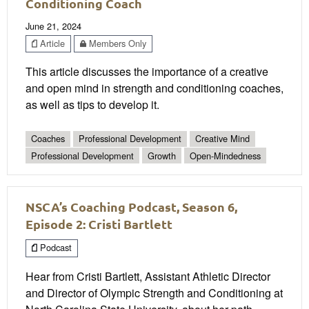
Conditioning Coach
June 21, 2024
Article
Members Only
This article discusses the importance of a creative
and open mind in strength and conditioning coaches,
as well as tips to develop it.
Coaches
Professional Development
Creative Mind
Professional Development
Growth
Open-Mindedness
NSCA’s Coaching Podcast, Season 6,
Episode 2: Cristi Bartlett
Podcast
Hear from Cristi Bartlett, Assistant Athletic Director
and Director of Olympic Strength and Conditioning at