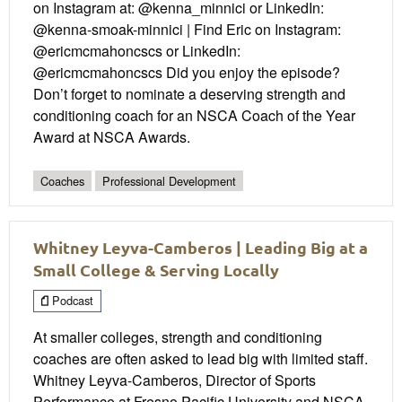
on Instagram at: @kenna_minnici or LinkedIn:
@kenna-smoak-minnici | Find Eric on Instagram:
@ericmcmahoncscs or LinkedIn:
@ericmcmahoncscs Did you enjoy the episode?
Don’t forget to nominate a deserving strength and
conditioning coach for an NSCA Coach of the Year
Award at NSCA Awards.
Coaches
Professional Development
Whitney Leyva-Camberos | Leading Big at a
Small College & Serving Locally
Podcast
At smaller colleges, strength and conditioning
coaches are often asked to lead big with limited staff.
Whitney Leyva-Camberos, Director of Sports
Performance at Fresno Pacific University and NSCA