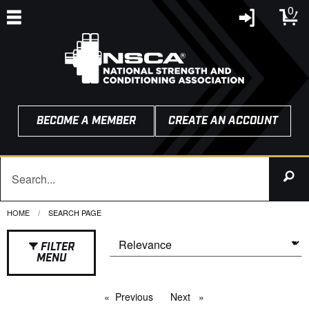
0
BECOME A MEMBER
CREATE AN ACCOUNT
HOME
CURRENT:
SEARCH PAGE
FILTER
MENU
Previous
page
Next
page