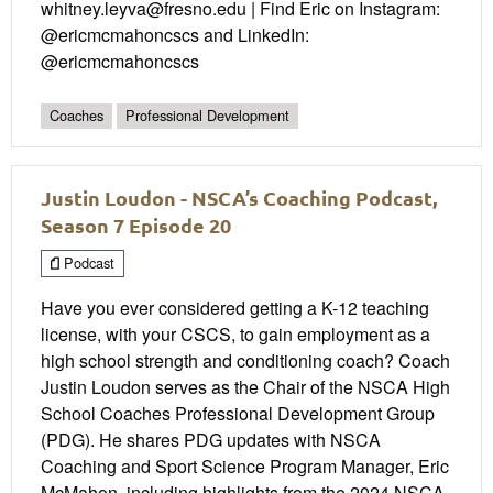
whitney.leyva@fresno.edu | Find Eric on Instagram:
@ericmcmahoncscs and LinkedIn:
@ericmcmahoncscs
Coaches
Professional Development
Justin Loudon - NSCA’s Coaching Podcast,
Season 7 Episode 20
Podcast
Have you ever considered getting a K-12 teaching
license, with your CSCS, to gain employment as a
high school strength and conditioning coach? Coach
Justin Loudon serves as the Chair of the NSCA High
School Coaches Professional Development Group
(PDG). He shares PDG updates with NSCA
Coaching and Sport Science Program Manager, Eric
McMahon, including highlights from the 2024 NSCA