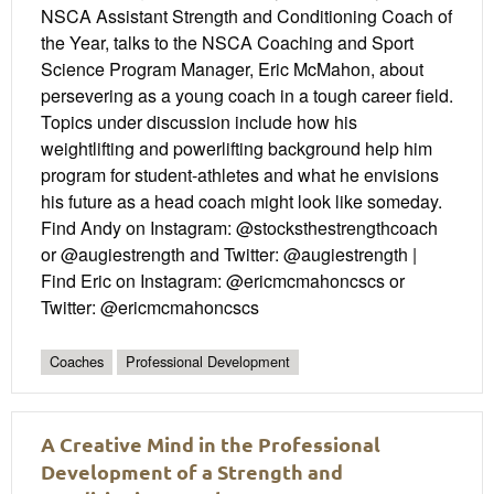
NSCA Assistant Strength and Conditioning Coach of
the Year, talks to the NSCA Coaching and Sport
Science Program Manager, Eric McMahon, about
persevering as a young coach in a tough career field.
Topics under discussion include how his
weightlifting and powerlifting background help him
program for student-athletes and what he envisions
his future as a head coach might look like someday.
Find Andy on Instagram: @stocksthestrengthcoach
or @augiestrength and Twitter: @augiestrength |
Find Eric on Instagram: @ericmcmahoncscs or
Twitter: @ericmcmahoncscs
Coaches
Professional Development
A Creative Mind in the Professional
Development of a Strength and