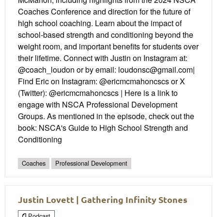
Coaches Conference and direction for the future of
high school coaching. Learn about the impact of
school-based strength and conditioning beyond the
weight room, and important benefits for students over
their lifetime. Connect with Justin on Instagram at:
@coach_loudon or by email: loudonsc@gmail.com|
Find Eric on Instagram: @ericmcmahoncscs or X
(Twitter): @ericmcmahoncscs | Here is a link to
engage with NSCA Professional Development
Groups. As mentioned in the episode, check out the
book: NSCA's Guide to High School Strength and
Conditioning
Coaches
Professional Development
Justin Lovett | Gathering Infinity Stones
Podcast