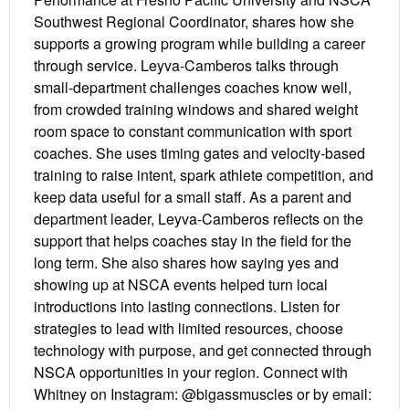
Southwest Regional Coordinator, shares how she
supports a growing program while building a career
through service. Leyva-Camberos talks through
small-department challenges coaches know well,
from crowded training windows and shared weight
room space to constant communication with sport
coaches. She uses timing gates and velocity-based
training to raise intent, spark athlete competition, and
keep data useful for a small staff. As a parent and
department leader, Leyva-Camberos reflects on the
support that helps coaches stay in the field for the
long term. She also shares how saying yes and
showing up at NSCA events helped turn local
introductions into lasting connections. Listen for
strategies to lead with limited resources, choose
technology with purpose, and get connected through
NSCA opportunities in your region. Connect with
Whitney on Instagram: @bigassmuscles or by email: