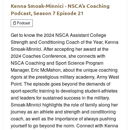
Kenna Smoak-Minnici - NSCA’s Coaching
Podcast, Season 7 Episode 21
Podcast
Get to know the 2024 NSCA Assistant College
Strength and Conditioning Coach of the Year, Kenna
Smoak-Minnici. After accepting her award at the
2024 Coaches Conference, she connects with
NSCA Coaching and Sport Science Program
Manager, Eric McMahon, about the unique coaching
rigors at the prestigious military academy, Army West
Point. The episode goes beyond the demands of
sport-specific training to developing student-athletes
and leaders for sustained success in the military.
Smoak-Minnici highlights the role of family along her
journey as an athlete and strength and conditioning
coach, as well as the importance of always pushing
yourself to go beyond the norm. Connect with Kenna