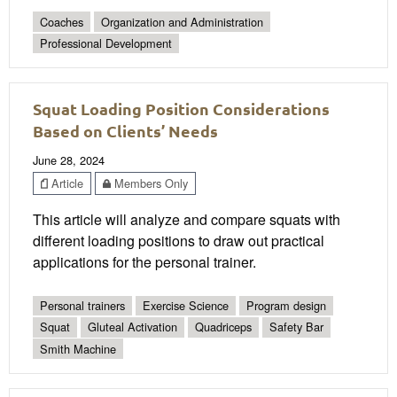
Coaches
Organization and Administration
Professional Development
Squat Loading Position Considerations
Based on Clients’ Needs
June 28, 2024
Article
Members Only
This article will analyze and compare squats with
different loading positions to draw out practical
applications for the personal trainer.
Personal trainers
Exercise Science
Program design
Squat
Gluteal Activation
Quadriceps
Safety Bar
Smith Machine