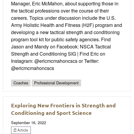
Manager, Eric McMahon, about supporting those in
the tactical professions over the course of their
careers. Topics under discussion include the U.S.
Army Holistic Health and Fitness (H2F) program and
developing a new tactical strength and conditioning
program tool kit for public safety agencies. Find
Jason and Mandy on Facebook: NSCA Tactical
Strength and Conditioning SIG | Find Eric on
Instagram: @ericmcmahoncscs or Twitter:
@ericmcmahoncscs
Coaches
Professional Development
Exploring New Frontiers in Strength and
Conditioning and Sport Science
September 16, 2022
Article