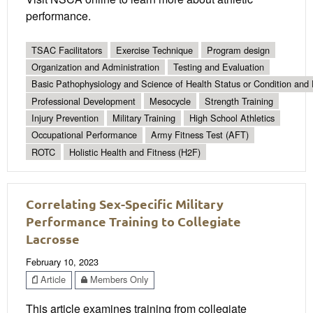
performance.
TSAC Facilitators
Exercise Technique
Program design
Organization and Administration
Testing and Evaluation
Basic Pathophysiology and Science of Health Status or Condition and 
Professional Development
Mesocycle
Strength Training
Injury Prevention
Military Training
High School Athletics
Occupational Performance
Army Fitness Test (AFT)
ROTC
Holistic Health and Fitness (H2F)
Correlating Sex-Specific Military
Performance Training to Collegiate
Lacrosse
February 10, 2023
Article
Members Only
This article examines training from collegiate