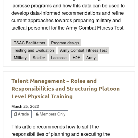
lacrosse programs and how this data can be used to
develop data-informed recommendations and refine
current approaches towards preparing military and
tactical personnel for the Army Combat Fitness Test.
TSAC Facilitators
Program design
Testing and Evaluation
Army Combat Fitness Test
Military
Soldier
Lacrosse
H2F
Army
Talent Management – Roles and
Responsibilities and Structuring Platoon-
Level Physical Training
March 25, 2022
Article
Members Only
This article recommends how to split the
responsibilities of planning and executing the