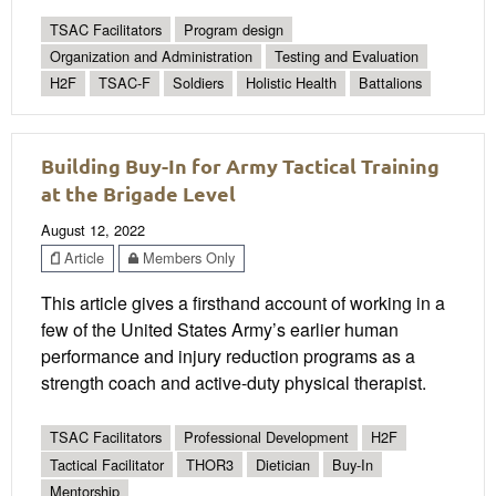
TSAC Facilitators
Program design
Organization and Administration
Testing and Evaluation
H2F
TSAC-F
Soldiers
Holistic Health
Battalions
Building Buy-In for Army Tactical Training
at the Brigade Level
August 12, 2022
Article
Members Only
This article gives a firsthand account of working in a
few of the United States Army’s earlier human
performance and injury reduction programs as a
strength coach and active-duty physical therapist.
TSAC Facilitators
Professional Development
H2F
Tactical Facilitator
THOR3
Dietician
Buy-In
Mentorship