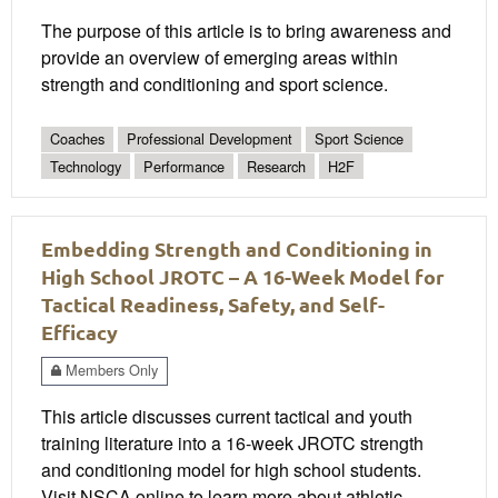
The purpose of this article is to bring awareness and
provide an overview of emerging areas within
strength and conditioning and sport science.
Coaches
Professional Development
Sport Science
Technology
Performance
Research
H2F
Embedding Strength and Conditioning in
High School JROTC – A 16-Week Model for
Tactical Readiness, Safety, and Self-
Efficacy
Members Only
This article discusses current tactical and youth
training literature into a 16-week JROTC strength
and conditioning model for high school students.
Visit NSCA online to learn more about athletic