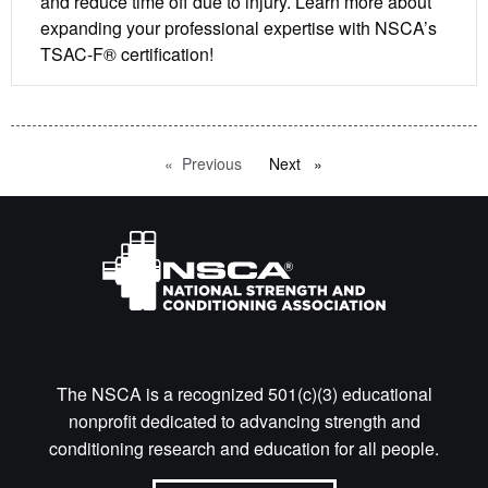
and reduce time off due to injury. Learn more about
expanding your professional expertise with NSCA’s
TSAC-F® certification!
Previous
page
Next
page
The NSCA is a recognized 501(c)(3) educational
nonprofit dedicated to advancing strength and
conditioning research and education for all people.