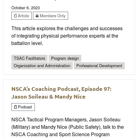
October 6, 2023
Article
Members Only
This article explores the challenges and successes
of integrating physical performance experts at the
battalion level.
TSAC Facilitators
Program design
Organization and Administration
Professional Development
NSCA’s Coaching Podcast, Episode 97:
Jason Soileau & Mandy Nice
Podcast
NSCA Tactical Program Managers, Jason Soileau
(Military) and Mandy Nice (Public Safety), talk to the
NSCA Coaching and Sport Science Program