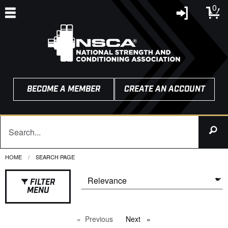
0
BECOME A MEMBER
CREATE AN ACCOUNT
HOME
CURRENT:
SEARCH PAGE
FILTER
MENU
Previous
page
Next
page