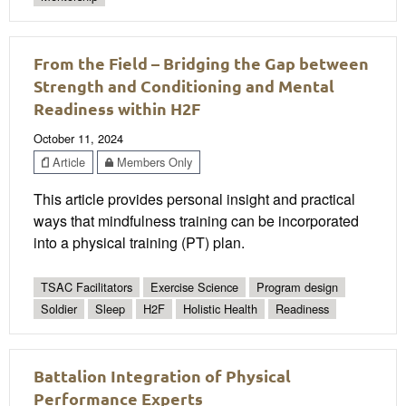
From the Field – Bridging the Gap between
Strength and Conditioning and Mental
Readiness within H2F
October 11, 2024
Article
Members Only
This article provides personal insight and practical
ways that mindfulness training can be incorporated
into a physical training (PT) plan.
TSAC Facilitators
Exercise Science
Program design
Soldier
Sleep
H2F
Holistic Health
Readiness
Battalion Integration of Physical
Performance Experts