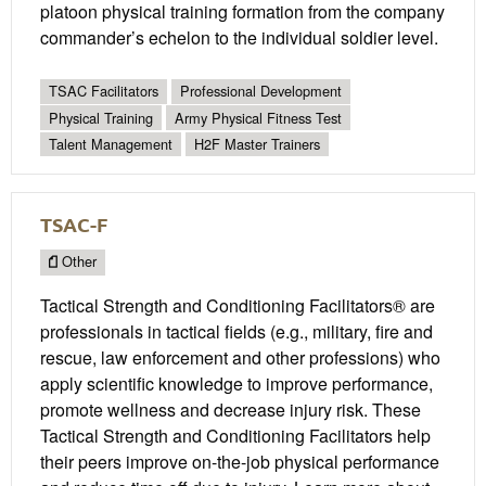
platoon physical training formation from the company
commander’s echelon to the individual soldier level.
TSAC Facilitators
Professional Development
Physical Training
Army Physical Fitness Test
Talent Management
H2F Master Trainers
TSAC-F
Other
Tactical Strength and Conditioning Facilitators® are
professionals in tactical fields (e.g., military, fire and
rescue, law enforcement and other professions) who
apply scientific knowledge to improve performance,
promote wellness and decrease injury risk. These
Tactical Strength and Conditioning Facilitators help
their peers improve on-the-job physical performance