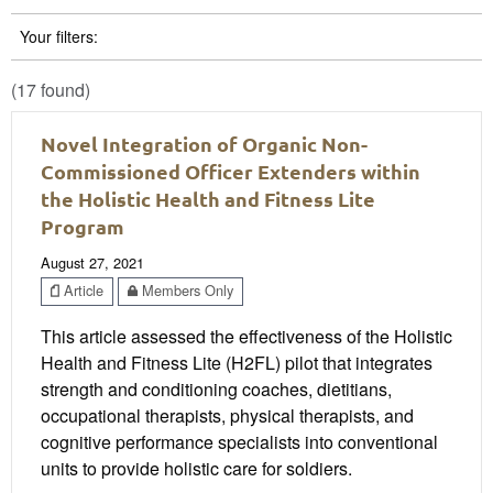
Your filters:
(17 found)
Novel Integration of Organic Non-
Commissioned Officer Extenders within
the Holistic Health and Fitness Lite
Program
August 27, 2021
Article
Members Only
This article assessed the effectiveness of the Holistic
Health and Fitness Lite (H2FL) pilot that integrates
strength and conditioning coaches, dietitians,
occupational therapists, physical therapists, and
cognitive performance specialists into conventional
units to provide holistic care for soldiers.