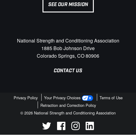
SEE OUR MISSION
National Strength and Conditioning Association
1885 Bob Johnson Drive
Colorado Springs, CO 80906
CONTACT US
Privacy Policy
Your Privacy Choices
Terms of Use
Retraction and Correction Policy
© 2026 National Strength and Conditioning Association