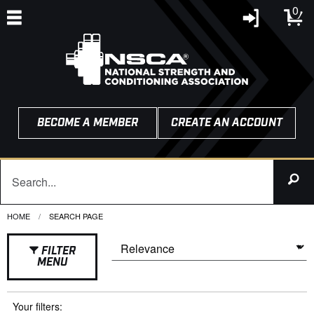
0
BECOME A MEMBER
CREATE AN ACCOUNT
HOME
CURRENT:
SEARCH PAGE
FILTER
MENU
Your filters: