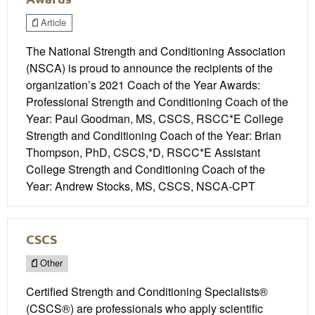
Article
The National Strength and Conditioning Association
(NSCA) is proud to announce the recipients of the
organization’s 2021 Coach of the Year Awards:
Professional Strength and Conditioning Coach of the
Year: Paul Goodman, MS, CSCS, RSCC*E College
Strength and Conditioning Coach of the Year: Brian
Thompson, PhD, CSCS,*D, RSCC*E Assistant
College Strength and Conditioning Coach of the
Year: Andrew Stocks, MS, CSCS, NSCA-CPT
CSCS
Other
Certified Strength and Conditioning Specialists®
(CSCS®) are professionals who apply scientific