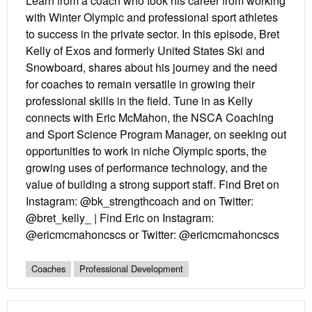
Learn from a coach who took his career from working
with Winter Olympic and professional sport athletes
to success in the private sector. In this episode, Bret
Kelly of Exos and formerly United States Ski and
Snowboard, shares about his journey and the need
for coaches to remain versatile in growing their
professional skills in the field. Tune in as Kelly
connects with Eric McMahon, the NSCA Coaching
and Sport Science Program Manager, on seeking out
opportunities to work in niche Olympic sports, the
growing uses of performance technology, and the
value of building a strong support staff. Find Bret on
Instagram: @bk_strengthcoach and on Twitter:
@bret_kelly_ | Find Eric on Instagram:
@ericmcmahoncscs or Twitter: @ericmcmahoncscs
Coaches
Professional Development