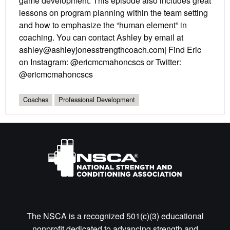
game development. This episode also includes great
lessons on program planning within the team setting
and how to emphasize the “human element” in
coaching. You can contact Ashley by email at
ashley@ashleyjonesstrengthcoach.com| Find Eric
on Instagram: @ericmcmahoncscs or Twitter:
@ericmcmahoncscs
Coaches
Professional Development
The NSCA is a recognized 501(c)(3) educational
nonprofit dedicated to advancing strength and