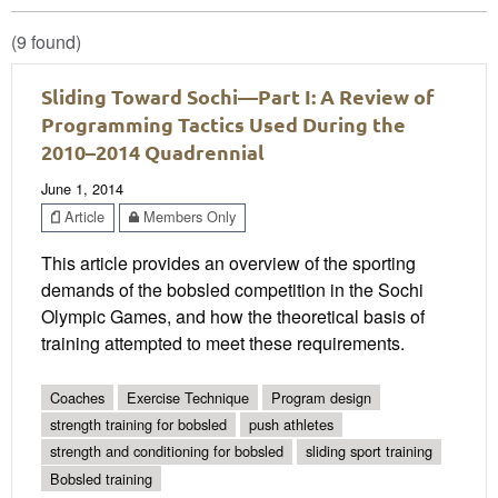
(9 found)
Sliding Toward Sochi—Part I: A Review of
Programming Tactics Used During the
2010–2014 Quadrennial
June 1, 2014
Article
Members Only
This article provides an overview of the sporting
demands of the bobsled competition in the Sochi
Olympic Games, and how the theoretical basis of
training attempted to meet these requirements.
Coaches
Exercise Technique
Program design
strength training for bobsled
push athletes
strength and conditioning for bobsled
sliding sport training
Bobsled training