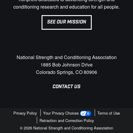
conditioning research and education for all people.
SEE OUR MISSION
National Strength and Conditioning Association
1885 Bob Johnson Drive
Colorado Springs, CO 80906
CONTACT US
Privacy Policy
Your Privacy Choices
Terms of Use
Retraction and Correction Policy
© 2026 National Strength and Conditioning Association