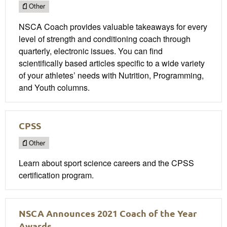
Other
NSCA Coach provides valuable takeaways for every
level of strength and conditioning coach through
quarterly, electronic issues. You can find
scientifically based articles specific to a wide variety
of your athletes’ needs with Nutrition, Programming,
and Youth columns.
CPSS
Other
Learn about sport science careers and the CPSS
certification program​.
NSCA Announces 2021 Coach of the Year
Awards