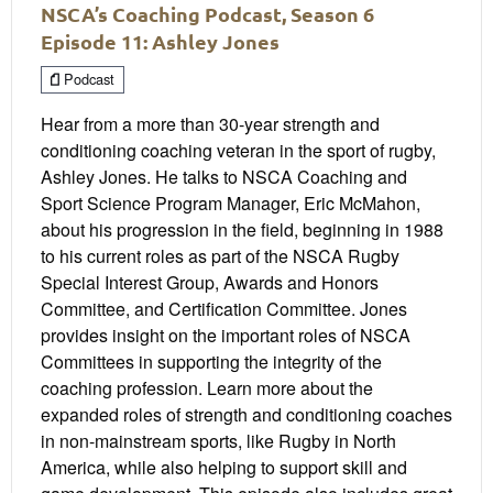
NSCA’s Coaching Podcast, Season 6
Episode 11: Ashley Jones
Podcast
Hear from a more than 30-year strength and
conditioning coaching veteran in the sport of rugby,
Ashley Jones. He talks to NSCA Coaching and
Sport Science Program Manager, Eric McMahon,
about his progression in the field, beginning in 1988
to his current roles as part of the NSCA Rugby
Special Interest Group, Awards and Honors
Committee, and Certification Committee. Jones
provides insight on the important roles of NSCA
Committees in supporting the integrity of the
coaching profession. Learn more about the
expanded roles of strength and conditioning coaches
in non-mainstream sports, like Rugby in North
America, while also helping to support skill and