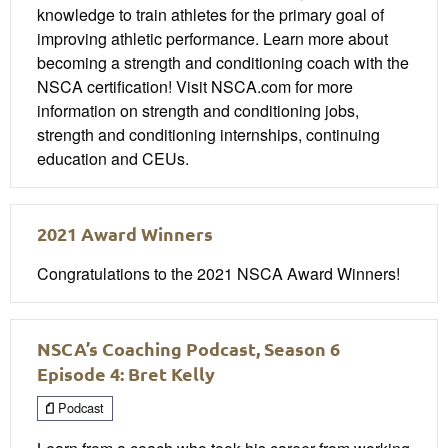
knowledge to train athletes for the primary goal of
improving athletic performance. Learn more about
becoming a strength and conditioning coach with the
NSCA certification! Visit NSCA.com for more
information on strength and conditioning jobs,
strength and conditioning internships, continuing
education and CEUs.
2021 Award Winners
Congratulations to the 2021 NSCA Award Winners!
NSCA’s Coaching Podcast, Season 6
Episode 4: Bret Kelly
Podcast