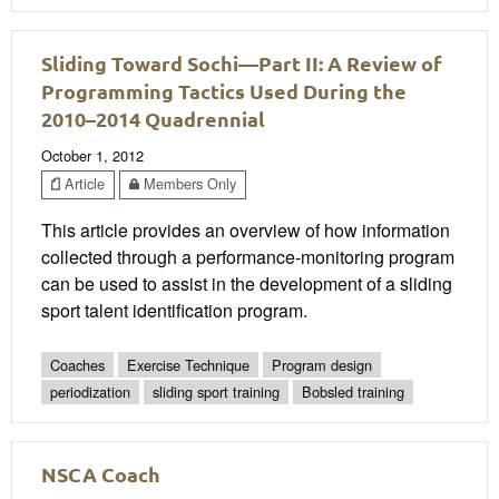
Sliding Toward Sochi—Part II: A Review of
Programming Tactics Used During the
2010–2014 Quadrennial
October 1, 2012
Article
Members Only
This article provides an overview of how information
collected through a performance-monitoring program
can be used to assist in the development of a sliding
sport talent identification program.
Coaches
Exercise Technique
Program design
periodization
sliding sport training
Bobsled training
NSCA Coach