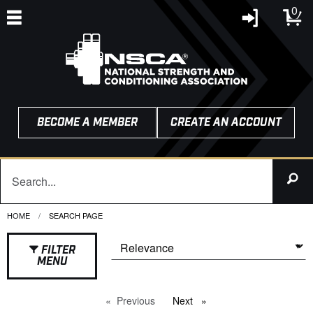
0
BECOME A MEMBER
CREATE AN ACCOUNT
HOME
CURRENT:
SEARCH PAGE
FILTER
MENU
Previous
page
Next
page