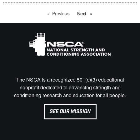
Previous
page
Next
page
The NSCA is a recognized 501(c)(3) educational
nonprofit dedicated to advancing strength and
conditioning research and education for all people.
SEE OUR MISSION