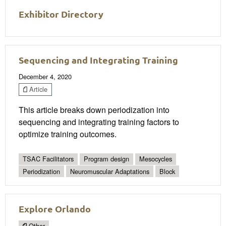
Exhibitor Directory
Sequencing and Integrating Training
December 4, 2020
Article
This article breaks down periodization into
sequencing and integrating training factors to
optimize training outcomes.
TSAC Facilitators
Program design
Mesocycles
Periodization
Neuromuscular Adaptations
Block
Explore Orlando
Other