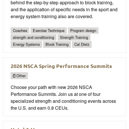
behind the step-by-step approach to block training,
and the application of specific needs in the sport and
energy system training also are covered.
Coaches
Exercise Technique
Program design
strength and conditioning
Strength Training
Energy Systems
Block Training
Cal Dietz
2026 NSCA Spring Performance Summits
Other
Choose your path with new 2026 NSCA
Performance Summits. Join us at one of four
specialized strength and conditioning events across
the U.S. and earn 0.8 CEUs.