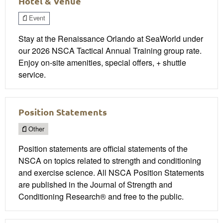
Hotel & Venue
Event
Stay at the Renaissance Orlando at SeaWorld under
our 2026 NSCA Tactical Annual Training group rate.
Enjoy on-site amenities, special offers, + shuttle
service.
Position Statements
Other
Position statements are official statements of the
NSCA on topics related to strength and conditioning
and exercise science. All NSCA Position Statements
are published in the Journal of Strength and
Conditioning Research® and free to the public.