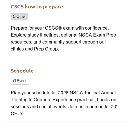
CSCS how to prepare
Other
Prepare for your CSCS® exam with confidence.
Explore study timelines, optional NSCA Exam Prep
resources, and community support through our
clinics and Prep Group.
Schedule
Event
Plan your schedule for 2026 NSCA Tactical Annual
Training in Orlando. Experience practical, hands-on
sessions and social events. Join us in person for 2.0
CEUs.