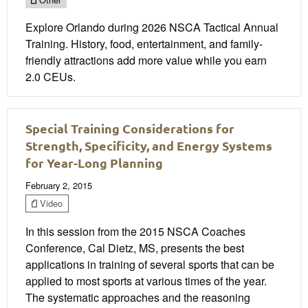
Explore Orlando during 2026 NSCA Tactical Annual
Training. History, food, entertainment, and family-
friendly attractions add more value while you earn
2.0 CEUs.
Special Training Considerations for
Strength, Specificity, and Energy Systems
for Year-Long Planning
February 2, 2015
Video
In this session from the 2015 NSCA Coaches
Conference, Cal Dietz, MS, presents the best
applications in training of several sports that can be
applied to most sports at various times of the year.
The systematic approaches and the reasoning