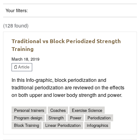
Your filters:
(128 found)
Traditional vs Block Periodized Strength
Training
March 18, 2019
Article
In this Info-graphic, block periodization and
traditional periodization are reviewed on the effects
on both upper and lower body strength and power.
Personal trainers
Coaches
Exercise Science
Program design
Strength
Power
Periodization
Block Training
Linear Periodization
infographics